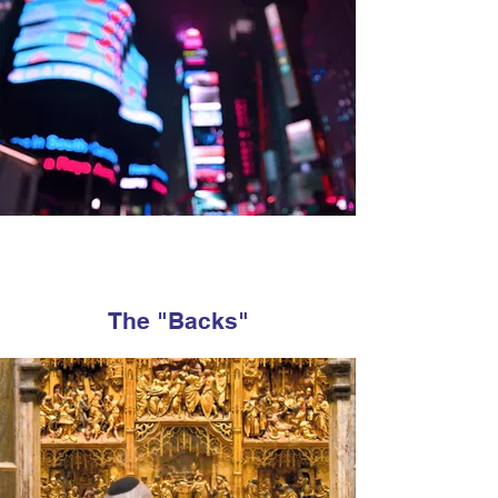
The "Backs"