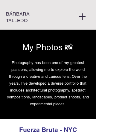
BÁRBARA
TALLEDO
My Photos 📸
Photography has been one of my greatest
passions, allowing me to explore the world
through a creative and curious lens. Over the
years, I’ve developed a diverse portfolio that
includes architectural photography, abstract
compositions, landscapes, product shoots, and
experimental pieces.
Fuerza Bruta - NYC