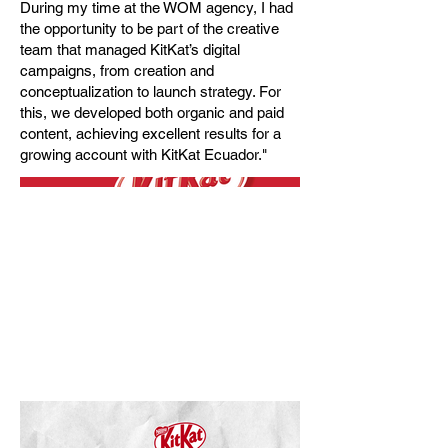
During my time at the WOM agency, I had
the opportunity to be part of the creative
team that managed KitKat’s digital
campaigns, from creation and
conceptualization to launch strategy. For
this, we developed both organic and paid
content, achieving excellent results for a
growing account with KitKat Ecuador."