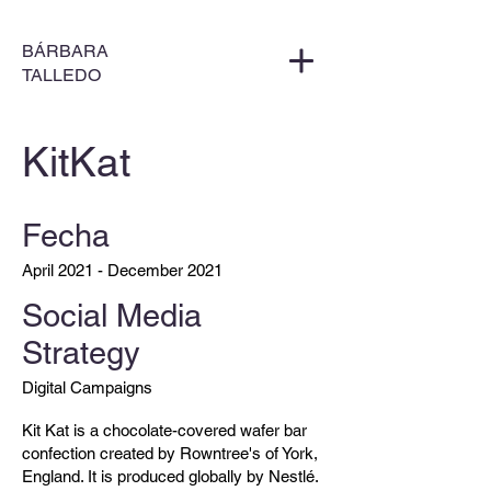
BÁRBARA
TALLEDO
KitKat
Fecha
April 2021 - December 2021
Social Media
Strategy
Digital Campaigns
Kit Kat is a chocolate-covered wafer bar
confection created by Rowntree's of York,
England. It is produced globally by Nestlé.